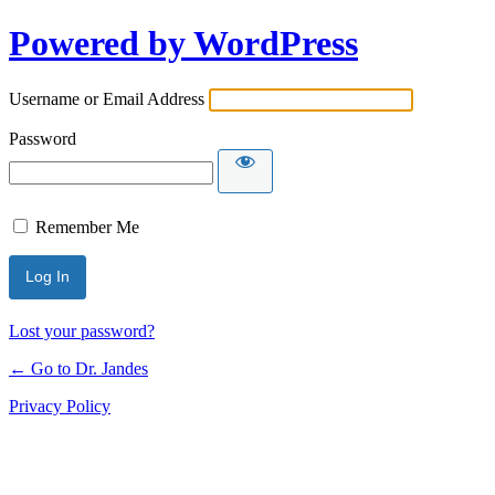
Powered by WordPress
Username or Email Address
Password
Remember Me
Lost your password?
← Go to Dr. Jandes
Privacy Policy