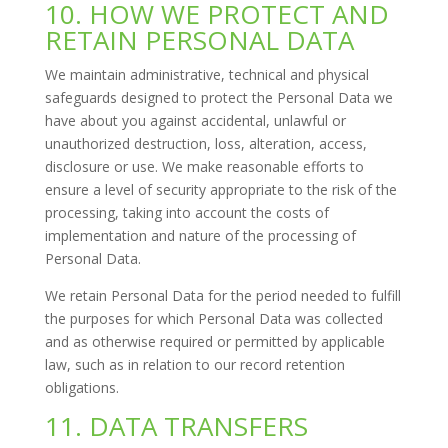
10. HOW WE PROTECT AND
RETAIN PERSONAL DATA
We maintain administrative, technical and physical
safeguards designed to protect the Personal Data we
have about you against accidental, unlawful or
unauthorized destruction, loss, alteration, access,
disclosure or use. We make reasonable efforts to
ensure a level of security appropriate to the risk of the
processing, taking into account the costs of
implementation and nature of the processing of
Personal Data.
We retain Personal Data for the period needed to fulfill
the purposes for which Personal Data was collected
and as otherwise required or permitted by applicable
law, such as in relation to our record retention
obligations.
11. DATA TRANSFERS