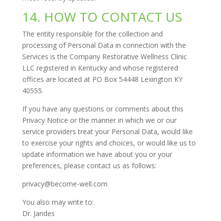
14. HOW TO CONTACT US
The entity responsible for the collection and
processing of Personal Data in connection with the
Services is the Company Restorative Wellness Clinic
LLC registered in Kentucky and whose registered
offices are located at PO Box 54448 Lexington KY
40555.
If you have any questions or comments about this
Privacy Notice or the manner in which we or our
service providers treat your Personal Data, would like
to exercise your rights and choices, or would like us to
update information we have about you or your
preferences, please contact us as follows:
privacy@become-well.com
You also may write to:
Dr. Jandes