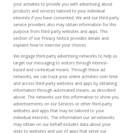
your activities to provide you with advertising about
products and services tailored to your individual
interests if you have consented. We and our third-party
service providers also may obtain information for this
purpose from third-party websites and apps. This
section of our Privacy Notice provides details and
explains how to exercise your choices.
We engage third-party advertising networks to help us
target our messaging to visitors through interest-
based and contextual means. Through these ad
networks, we can track your online activities over time
and across third-party websites and apps by obtaining
information through automated means, as described
above. The networks use this information to show you
advertisements on our Services or other third-party
websites and apps that may be tailored to your
individual interests. The information our ad networks
may obtain on our behalf includes data about your
visits to websites and use of apps that serve our