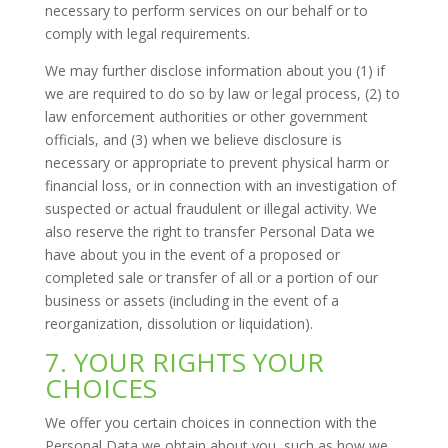
necessary to perform services on our behalf or to
comply with legal requirements.
We may further disclose information about you (1) if
we are required to do so by law or legal process, (2) to
law enforcement authorities or other government
officials, and (3) when we believe disclosure is
necessary or appropriate to prevent physical harm or
financial loss, or in connection with an investigation of
suspected or actual fraudulent or illegal activity. We
also reserve the right to transfer Personal Data we
have about you in the event of a proposed or
completed sale or transfer of all or a portion of our
business or assets (including in the event of a
reorganization, dissolution or liquidation).
7. YOUR RIGHTS YOUR
CHOICES
We offer you certain choices in connection with the
Personal Data we obtain about you, such as how we