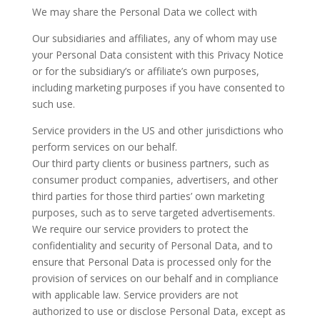
We may share the Personal Data we collect with
Our subsidiaries and affiliates, any of whom may use
your Personal Data consistent with this Privacy Notice
or for the subsidiary’s or affiliate’s own purposes,
including marketing purposes if you have consented to
such use.
Service providers in the US and other jurisdictions who
perform services on our behalf.
Our third party clients or business partners, such as
consumer product companies, advertisers, and other
third parties for those third parties’ own marketing
purposes, such as to serve targeted advertisements.
We require our service providers to protect the
confidentiality and security of Personal Data, and to
ensure that Personal Data is processed only for the
provision of services on our behalf and in compliance
with applicable law. Service providers are not
authorized to use or disclose Personal Data, except as