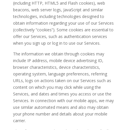
(including HTTP, HTML5 and Flash cookies), web
beacons, web server logs, JavaScript and similar
technologies, including technologies designed to
obtain information regarding your use of our Services
(collectively “cookies”). Some cookies are essential to
offer our Services, such as authentication services
when you sign up or log in to use our Services.
The information we obtain through cookies may
include IP address, mobile device advertising ID,
browser characteristics, device characteristics,
operating system, language preferences, referring
URLs, logs on actions taken on our Services such as
content on which you may click while using the
Services, and dates and times you access or use the
Services. In connection with our mobile apps, we may
use similar automated means and also may obtain
your phone number and details about your mobile
carrier.