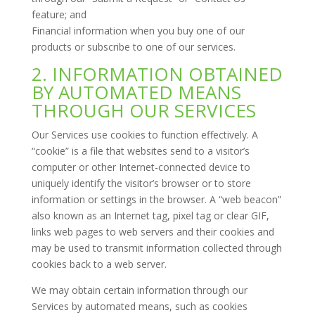
feature; and
Financial information when you buy one of our
products or subscribe to one of our services.
2. INFORMATION OBTAINED
BY AUTOMATED MEANS
THROUGH OUR SERVICES
Our Services use cookies to function effectively. A
“cookie” is a file that websites send to a visitor’s
computer or other Internet-connected device to
uniquely identify the visitor’s browser or to store
information or settings in the browser. A “web beacon”
also known as an Internet tag, pixel tag or clear GIF,
links web pages to web servers and their cookies and
may be used to transmit information collected through
cookies back to a web server.
We may obtain certain information through our
Services by automated means, such as cookies