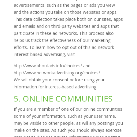
advertisements, such as the pages or ads you view
and the actions you take on those websites or apps.
This data collection takes place both on our sites, apps
and emails and on third-party websites and apps that
participate in these ad networks. This process also
helps us track the effectiveness of our marketing
efforts. To learn how to opt out of this ad network
interest-based advertising, visit
http://www.aboutads.info/choices/ and
http://www.networkadvertising.org/choices/.
We will obtain your consent before using your
information for interest-based advertising.
5. ONLINE COMMUNITIES
If you are a member of one of our online communities
some of your information, such as your user name,
may be visible to other people, as will any postings you
make on the sites. As such you should always exercise