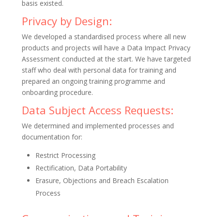
basis existed.
Privacy by Design:
We developed a standardised process where all new
products and projects will have a Data Impact Privacy
Assessment conducted at the start. We have targeted
staff who deal with personal data for training and
prepared an ongoing training programme and
onboarding procedure.
Data Subject Access Requests:
We determined and implemented processes and
documentation for:
Restrict Processing
Rectification, Data Portability
Erasure, Objections and Breach Escalation
Process