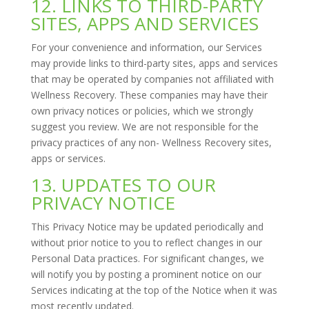
12. LINKS TO THIRD-PARTY
SITES, APPS AND SERVICES
For your convenience and information, our Services
may provide links to third-party sites, apps and services
that may be operated by companies not affiliated with
Wellness Recovery. These companies may have their
own privacy notices or policies, which we strongly
suggest you review. We are not responsible for the
privacy practices of any non- Wellness Recovery sites,
apps or services.
13. UPDATES TO OUR
PRIVACY NOTICE
This Privacy Notice may be updated periodically and
without prior notice to you to reflect changes in our
Personal Data practices. For significant changes, we
will notify you by posting a prominent notice on our
Services indicating at the top of the Notice when it was
most recently updated.