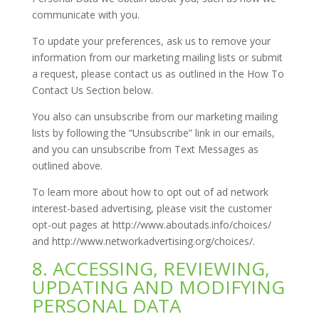
communicate with you.
To update your preferences, ask us to remove your
information from our marketing mailing lists or submit
a request, please contact us as outlined in the How To
Contact Us Section below.
You also can unsubscribe from our marketing mailing
lists by following the “Unsubscribe” link in our emails,
and you can unsubscribe from Text Messages as
outlined above.
To learn more about how to opt out of ad network
interest-based advertising, please visit the customer
opt-out pages at http://www.aboutads.info/choices/
and http://www.networkadvertising.org/choices/.
8. ACCESSING, REVIEWING,
UPDATING AND MODIFYING
PERSONAL DATA