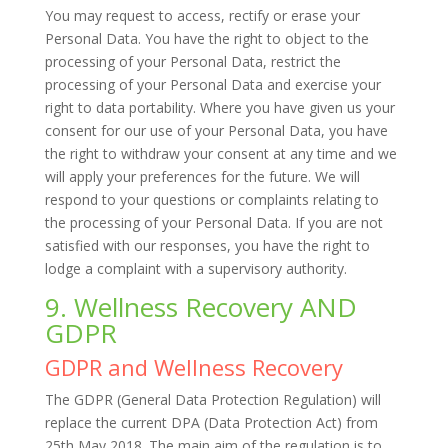
You may request to access, rectify or erase your
Personal Data. You have the right to object to the
processing of your Personal Data, restrict the
processing of your Personal Data and exercise your
right to data portability. Where you have given us your
consent for our use of your Personal Data, you have
the right to withdraw your consent at any time and we
will apply your preferences for the future. We will
respond to your questions or complaints relating to
the processing of your Personal Data. If you are not
satisfied with our responses, you have the right to
lodge a complaint with a supervisory authority.
9. Wellness Recovery AND
GDPR
GDPR and Wellness Recovery
The GDPR (General Data Protection Regulation) will
replace the current DPA (Data Protection Act) from
25th May 2018. The main aim of the regulation is to