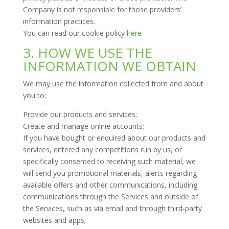
Company is not responsible for those providers’
information practices.
You can read our cookie policy
here
3. HOW WE USE THE
INFORMATION WE OBTAIN
We may use the information collected from and about
you to:
Provide our products and services;
Create and manage online accounts;
If you have bought or enquired about our products and
services, entered any competitions run by us, or
specifically consented to receiving such material, we
will send you promotional materials, alerts regarding
available offers and other communications, including
communications through the Services and outside of
the Services, such as via email and through third-party
websites and apps;