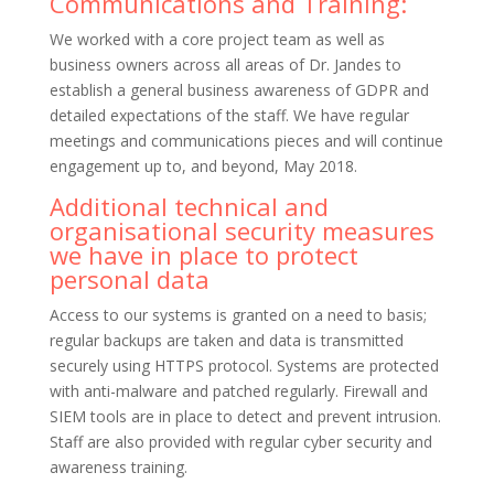
Communications and Training:
We worked with a core project team as well as
business owners across all areas of Dr. Jandes to
establish a general business awareness of GDPR and
detailed expectations of the staff. We have regular
meetings and communications pieces and will continue
engagement up to, and beyond, May 2018.
Additional technical and
organisational security measures
we have in place to protect
personal data
Access to our systems is granted on a need to basis;
regular backups are taken and data is transmitted
securely using HTTPS protocol. Systems are protected
with anti-malware and patched regularly. Firewall and
SIEM tools are in place to detect and prevent intrusion.
Staff are also provided with regular cyber security and
awareness training.