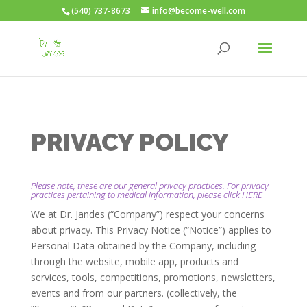
(540) 737-8673
info@become-well.com
PRIVACY POLICY
Please note, these are our general privacy practices. For privacy
practices pertaining to medical information, please click
HERE
We at Dr. Jandes (“Company”) respect your concerns
about privacy. This Privacy Notice (“Notice”) applies to
Personal Data obtained by the Company, including
through the website, mobile app, products and
services, tools, competitions, promotions, newsletters,
events and from our partners. (collectively, the