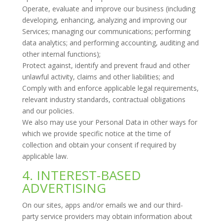
Operate, evaluate and improve our business (including
developing, enhancing, analyzing and improving our
Services; managing our communications; performing
data analytics; and performing accounting, auditing and
other internal functions);
Protect against, identify and prevent fraud and other
unlawful activity, claims and other liabilities; and
Comply with and enforce applicable legal requirements,
relevant industry standards, contractual obligations
and our policies.
We also may use your Personal Data in other ways for
which we provide specific notice at the time of
collection and obtain your consent if required by
applicable law.
4. INTEREST-BASED
ADVERTISING
On our sites, apps and/or emails we and our third-
party service providers may obtain information about