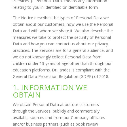
“Services”). “Personal Data” means any information
relating to you in identified or identifiable form.
The Notice describes the types of Personal Data we
obtain about our customers, how we use the Personal
Data and with whom we share it. We also describe the
measures we take to protect the security of Personal
Data and how you can contact us about our privacy
practices. The Services are for a general audience, and
we do not knowingly collect Personal Data from
children under 13 years of age other than through our
education platforms. Dr. Jandes is compliant with the
General Data Protection Regulation (GDPR) of 2018.
1. INFORMATION WE
OBTAIN
We obtain Personal Data about our customers
through the Services, publicly and commercially
available sources and from our Company affiliates
and/or business partners (such as book review