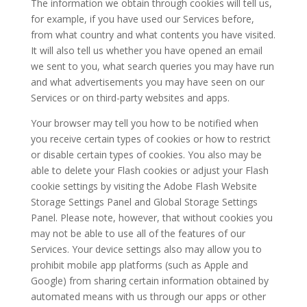
The information we obtain through cookies will tell us,
for example, if you have used our Services before,
from what country and what contents you have visited.
It will also tell us whether you have opened an email
we sent to you, what search queries you may have run
and what advertisements you may have seen on our
Services or on third-party websites and apps.
Your browser may tell you how to be notified when
you receive certain types of cookies or how to restrict
or disable certain types of cookies. You also may be
able to delete your Flash cookies or adjust your Flash
cookie settings by visiting the Adobe Flash Website
Storage Settings Panel and Global Storage Settings
Panel. Please note, however, that without cookies you
may not be able to use all of the features of our
Services. Your device settings also may allow you to
prohibit mobile app platforms (such as Apple and
Google) from sharing certain information obtained by
automated means with us through our apps or other