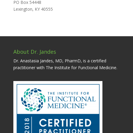
PO Box 54448
Lexington, KY 40555
About Dr. Jandes
Dr. Anastasia Jandes, MD, PharmD, is a certified
practitioner with The Institute for Functional Medicine.