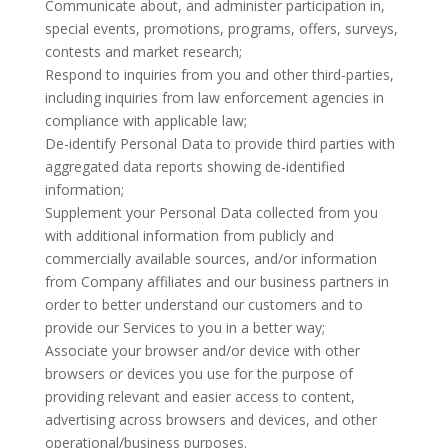
Communicate about, and administer participation in,
special events, promotions, programs, offers, surveys,
contests and market research;
Respond to inquiries from you and other third-parties,
including inquiries from law enforcement agencies in
compliance with applicable law;
De-identify Personal Data to provide third parties with
aggregated data reports showing de-identified
information;
Supplement your Personal Data collected from you
with additional information from publicly and
commercially available sources, and/or information
from Company affiliates and our business partners in
order to better understand our customers and to
provide our Services to you in a better way;
Associate your browser and/or device with other
browsers or devices you use for the purpose of
providing relevant and easier access to content,
advertising across browsers and devices, and other
operational/business purposes.