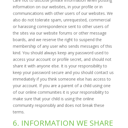
care not to disclose private information when posting
information on our websites, in your profile or in
communications with other users of our websites. We
also do not tolerate spam, unrequested, commercial
or harassing correspondence sent to other users of
the sites via our website forums or other message
boards, and we reserve the right to suspend the
membership of any user who sends messages of this
kind. You should always keep any password used to
access your account or profile secret, and should not
share it with anyone else. It is your responsibility to
keep your password secure and you should contact us
immediately if you think someone else has access to
your account. If you are a parent of a child using one
of our online communities it is your responsibility to
make sure that your child is using the online
community responsibly and does not break these
terms.
6. INFORMATION WE SHARE