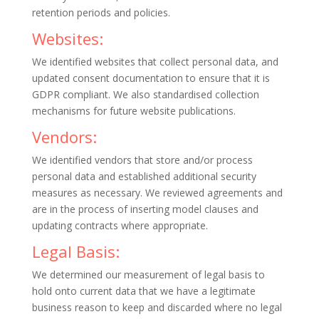
retention periods and policies.
Websites:
We identified websites that collect personal data, and
updated consent documentation to ensure that it is
GDPR compliant. We also standardised collection
mechanisms for future website publications.
Vendors:
We identified vendors that store and/or process
personal data and established additional security
measures as necessary. We reviewed agreements and
are in the process of inserting model clauses and
updating contracts where appropriate.
Legal Basis:
We determined our measurement of legal basis to
hold onto current data that we have a legitimate
business reason to keep and discarded where no legal