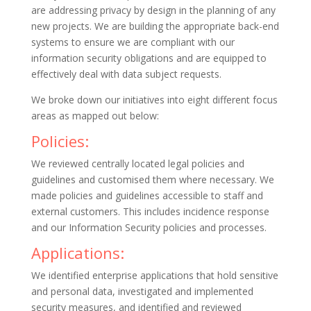
are addressing privacy by design in the planning of any
new projects. We are building the appropriate back-end
systems to ensure we are compliant with our
information security obligations and are equipped to
effectively deal with data subject requests.
We broke down our initiatives into eight different focus
areas as mapped out below:
Policies:
We reviewed centrally located legal policies and
guidelines and customised them where necessary. We
made policies and guidelines accessible to staff and
external customers. This includes incidence response
and our Information Security policies and processes.
Applications:
We identified enterprise applications that hold sensitive
and personal data, investigated and implemented
security measures, and identified and reviewed