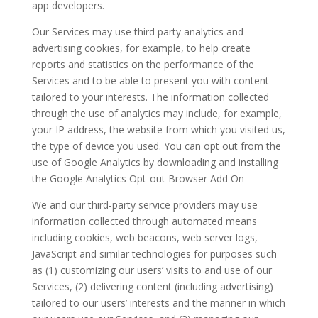
app developers.
Our Services may use third party analytics and
advertising cookies, for example, to help create
reports and statistics on the performance of the
Services and to be able to present you with content
tailored to your interests. The information collected
through the use of analytics may include, for example,
your IP address, the website from which you visited us,
the type of device you used. You can opt out from the
use of Google Analytics by downloading and installing
the Google Analytics Opt-out Browser Add On
We and our third-party service providers may use
information collected through automated means
including cookies, web beacons, web server logs,
JavaScript and similar technologies for purposes such
as (1) customizing our users’ visits to and use of our
Services, (2) delivering content (including advertising)
tailored to our users’ interests and the manner in which