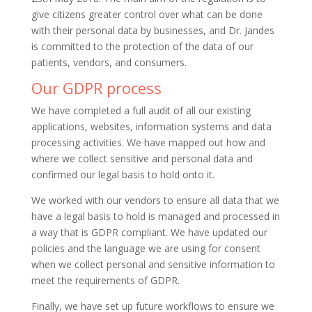
give citizens greater control over what can be done
with their personal data by businesses, and Dr. Jandes
is committed to the protection of the data of our
patients, vendors, and consumers.
Our GDPR process
We have completed a full audit of all our existing
applications, websites, information systems and data
processing activities. We have mapped out how and
where we collect sensitive and personal data and
confirmed our legal basis to hold onto it.
We worked with our vendors to ensure all data that we
have a legal basis to hold is managed and processed in
a way that is GDPR compliant. We have updated our
policies and the language we are using for consent
when we collect personal and sensitive information to
meet the requirements of GDPR.
Finally, we have set up future workflows to ensure we