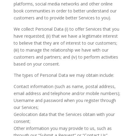
platforms, social media networks and other online
book communities in order to better understand our
customers and to provide better Services to you).
We collect Personal Data (i) to offer Services that you
have requested; (ii) that we have a legitimate interest
to believe that they are of interest to our customers;
(iii) to manage the relationship we have with our
customers and partners; and (iv) to perform activities
based on your consent.
The types of Personal Data we may obtain include:
Contact information (such as name, postal address,
email address and telephone and/or mobile numbers);
Username and password when you register through
our Services;
Geolocation data that the Services obtain with your
consent;
Other information you may provide to us, such as
through our “Submit a Request” or “Contact Us”