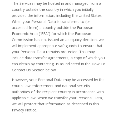
The Services may be hosted in and managed from a
country outside the country in which you initially
provided the information, including the United States.
When your Personal Data is transferred to (or
accessed from) a country outside the European
Economic Area (“EEA”) for which the European
Commission has not issued an adequacy decision, we
will implement appropriate safeguards to ensure that
your Personal Data remains protected. This may
include data transfer agreements, a copy of which you
can obtain by contacting us as indicated in the How To
Contact Us Section below.
However, your Personal Data may be accessed by the
courts, law enforcement and national security
authorities of the recipient country in accordance with
applicable law. When we transfer your Personal Data,
we will protect that information as described in this
Privacy Notice.