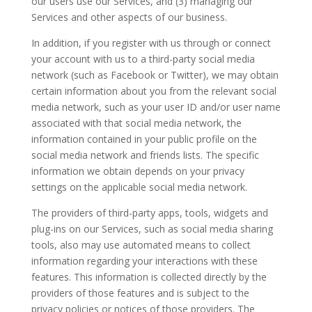
our users use our Services, and (3) managing our
Services and other aspects of our business.
In addition, if you register with us through or connect
your account with us to a third-party social media
network (such as Facebook or Twitter), we may obtain
certain information about you from the relevant social
media network, such as your user ID and/or user name
associated with that social media network, the
information contained in your public profile on the
social media network and friends lists. The specific
information we obtain depends on your privacy
settings on the applicable social media network.
The providers of third-party apps, tools, widgets and
plug-ins on our Services, such as social media sharing
tools, also may use automated means to collect
information regarding your interactions with these
features. This information is collected directly by the
providers of those features and is subject to the
privacy policies or notices of those providers. The